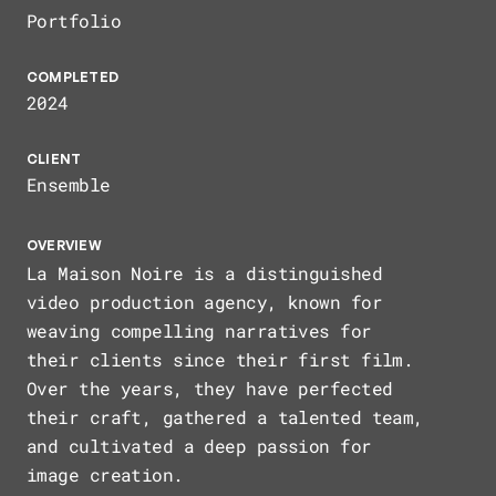
HOME
Portfolio
COMPLETED
ABOUT
2024
CLIENT
Ensemble
ARCHIVE
OVERVIEW
La Maison Noire is a distinguished
video production agency, known for
weaving compelling narratives for
their clients since their first film.
Over the years, they have perfected
their craft, gathered a talented team,
and cultivated a deep passion for
image creation.