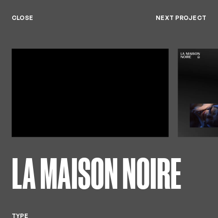
Keny
Available from July 26'
Menu
CLOSE
NEXT PROJECT
Close
LA MAISON NOIRE
TYPE