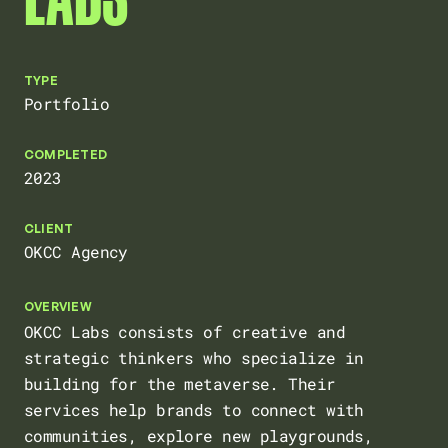
HOME
TYPE
Portfolio
ABOUT
COMPLETED
2023
CLIENT
ARCHIVE
OKCC Agency
OVERVIEW
OKCC Labs consists of creative and
strategic thinkers who specialize in
building for the metaverse. Their
services help brands to connect with
communities, explore new playgrounds,