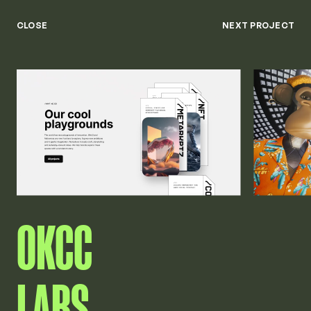
Keny
Available from July 26'
Menu
CLOSE
NEXT PROJECT
Close
OKCC
LABS